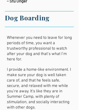
– Stu Unger
Dog Boarding
Whenever you need to leave for long
periods of time, you want a
trustworthy professional to watch
after your dog and that’s what I’m
here for.
I provide a home-like environment. I
make sure your dog is well taken
care of, and that he feels safe,
secure, and relaxed with me while
you’re away. It's like they are in
Summer Camp, with plenty of
stimulation, and socially interacting
with other dogs.