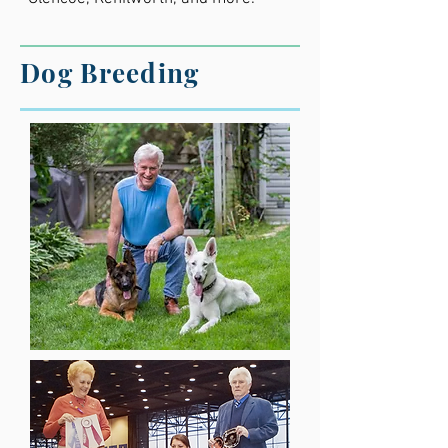
Dog Breeding