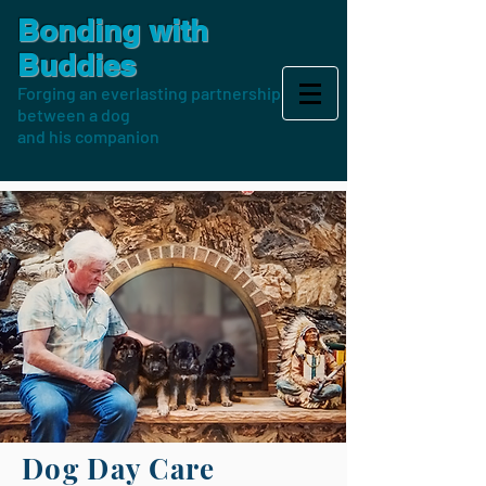
Bonding with
Buddies
Forging an everlasting partnership
between a dog
and his companion
Dog Day Care