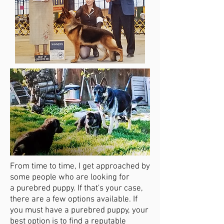
From time to time, I get approached by
some people who are looking for
a
purebred puppy. If that's your case,
there are a few options available. If
you must have a purebred puppy, your
best option is to find a reputable