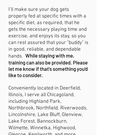
I’ll make sure your dog gets
properly fed at specific times with a
specific diet, as required, that he
gets the necessary playing time and
exercise, and enjoys its stay, so you
can rest assured that your "buddy" is
in good, reliable, and dependable
While staying with me,
hands.
training can also be provided. Please
let me know if that's something you'd
like to consider.
Conveniently located in Deerfield,
Illinois, I serve all Chicagoland,
including Highland Park,
Northbrook, Northfield, Riverwoods,
Lincolnshire, Lake Bluff, Glenview,
Lake Forest, Bannockburn,
Wilmette, Winnetka, Highwood,
Glencoe, Kenilworth, and more.