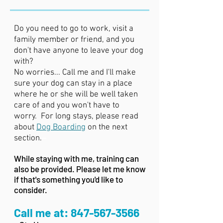
Do you need to go to work, visit a
family member or friend, and you
don't have anyone to leave your dog
with?
No worries... Call me and I'll make
sure your dog can stay in a place
where he or she will be well taken
care of and you won't have to
worry. For long stays, please read
about
Dog Boarding
on the next
–
section.
While staying with me, training can
also be provided. Please let me know
if that's something you'd like to
consider.
Call me at:
847-567-3566