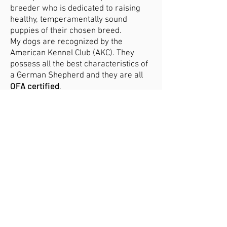
breeder who is dedicated to raising
healthy, temperamentally sound
puppies of their chosen breed.
My dogs are recognized by the
American Kennel Club (AKC). They
possess all the best characteristics of
a German Shepherd and they are all
OFA certified
.
Why buy a puppy from me...
• You’ll know your puppy's history
I’ll present you with pedigrees to show
my breeding dog’s relatives, going
back many generations that will
produce healthy puppies that are good
representations of the breed and all
OFA certified
parents must be
, as well
as other certification tests.
•
You’ll get expert breed guidance